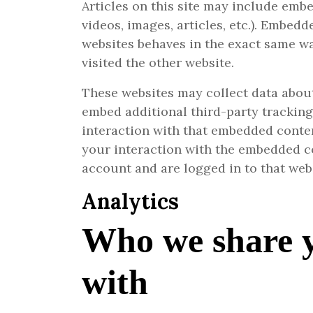
Articles on this site may include embe
videos, images, articles, etc.). Embed
websites behaves in the exact same way
visited the other website.
These websites may collect data about
embed additional third-party trackin
interaction with that embedded conten
your interaction with the embedded c
account and are logged in to that web
Analytics
Who we share 
with