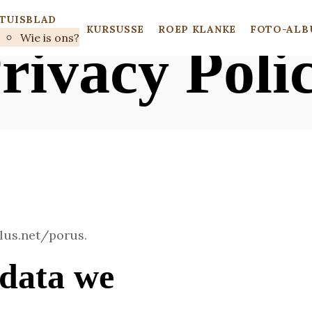
TUISBLAD
KURSUSSE
ROEP KLANKE
FOTO-ALB
Wie is ons?
rivacy Poli
plus.net/porus.
data we