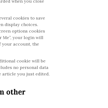
carded when you close
everal cookies to save
n display choices.
screen options cookies
r Me”, your login will
of your account, the
ditional cookie will be
cludes no personal data
 article you just edited.
m other