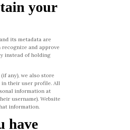
tain your
and its metadata are
an recognize and approve
 instead of holding
(if any), we also store
n their user profile. All
rsonal information at
their username). Website
hat information.
u have