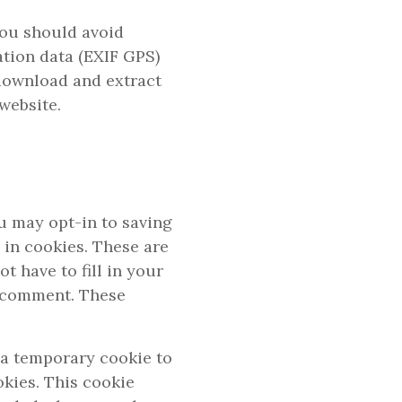
you should avoid
tion data (EXIF GPS)
 download and extract
website.
u may opt-in to saving
 in cookies. These are
t have to fill in your
r comment. These
t a temporary cookie to
kies. This cookie