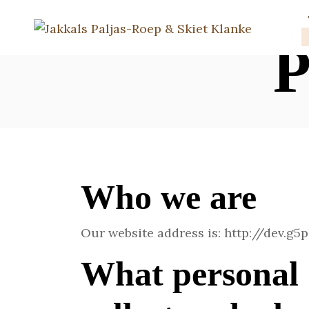
P
Who we are
Our website address is: http://dev.g5
What personal 