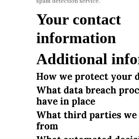
spam detection service.
Your contact
information
Additional inf
How we protect your 
What data breach pro
have in place
What third parties we 
from