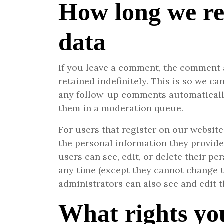
How long we re
data
If you leave a comment, the comment 
retained indefinitely. This is so we c
any follow-up comments automatically
them in a moderation queue.
For users that register on our website 
the personal information they provide i
users can see, edit, or delete their pe
any time (except they cannot change 
administrators can also see and edit t
What rights yo