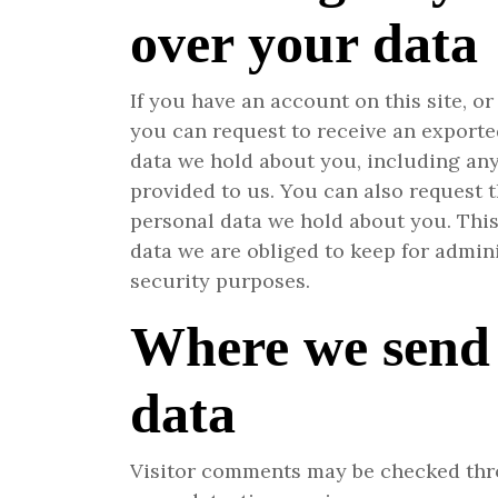
over your data
If you have an account on this site, o
you can request to receive an exported
data we hold about you, including an
provided to us. You can also request 
personal data we hold about you. Thi
data we are obliged to keep for adminis
security purposes.
Where we send
data
Visitor comments may be checked th