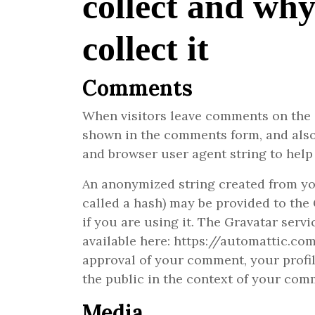
collect and wh
collect it
Comments
When visitors leave comments on the s
shown in the comments form, and also 
and browser user agent string to help
An anonymized string created from yo
called a hash) may be provided to the 
if you are using it. The Gravatar servi
available here: https://automattic.co
approval of your comment, your profile
the public in the context of your com
Media