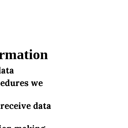
ormation
data
cedures we
receive data