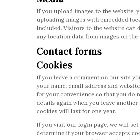
If you upload images to the website, 
uploading images with embedded loca
included. Visitors to the website can
any location data from images on the 
Contact forms
Cookies
If you leave a comment on our site yo
your name, email address and website
for your convenience so that you do no
details again when you leave anothe
cookies will last for one year.
If you visit our login page, we will se
determine if your browser accepts coo