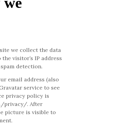
y we
ite we collect the data
the visitor’s IP address
 spam detection.
ur email address (also
Gravatar service to see
ce privacy policy is
m/privacy/. After
 picture is visible to
ment.