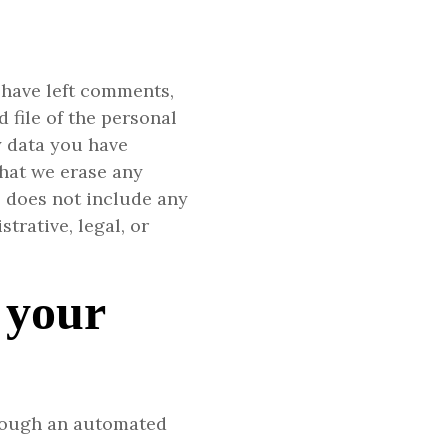
r have left comments,
 file of the personal
y data you have
that we erase any
s does not include any
trative, legal, or
 your
rough an automated