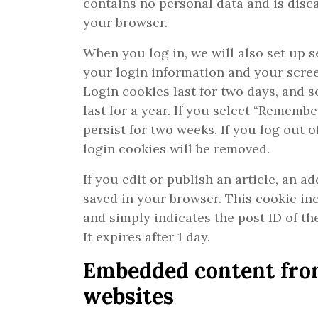
contains no personal data and is dis
your browser.
When you log in, we will also set up s
your login information and your scree
Login cookies last for two days, and 
last for a year. If you select “Remembe
persist for two weeks. If you log out 
login cookies will be removed.
If you edit or publish an article, an ad
saved in your browser. This cookie in
and simply indicates the post ID of the
It expires after 1 day.
Embedded content fro
websites