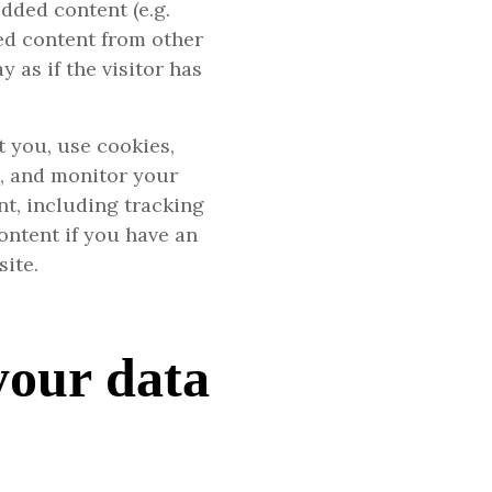
dded content (e.g.
ded content from other
 as if the visitor has
 you, use cookies,
g, and monitor your
t, including tracking
ontent if you have an
site.
your data