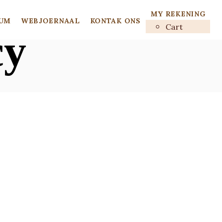
MY REKENING
UM
WEBJOERNAAL
KONTAK ONS
Cart
cy